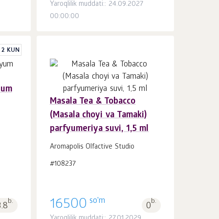
Yaroqlilik muddati:: 24.09.2027
00:00:00
 2 KUN
yum
Masala Tea & Tobacco
Savatchaga
dona.
(Masala choyi va Tamaki)
1
parfyumeriya suvi, 1,5 ml
Aromapolis Olfactive Studio
#108237
so'm
b.
16500
b.
3.8
0
Yaroqlilik muddati:: 27.01.2029