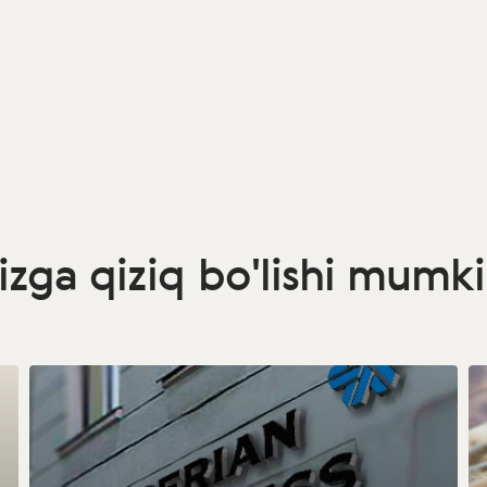
izga qiziq bo'lishi mumk