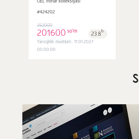
CIEL iforlar kolleksiyasi
#424202
252000
so'm
201600
b.
23.8
Yaroqlilik muddati:: 11.01.2027
00:00:00
S