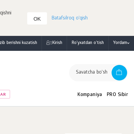
qishni
Batafsilroq o'qish
OK
zib berishni kuzatish
Kirish
Ro'yxatdan o'tish
Yordam
Savatcha bo'sh
Kompaniya
PRO Sibir
LAR