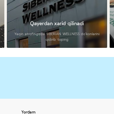
Qayerdan xarid qilinadi
Yaqin atrofingizda SIBERIAN WELLNESS do'konlarini
qidirib toping
Yordam