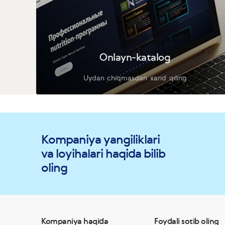
Onlayn-katalog
Uydan chiqmasdan xarid qiling
Kompaniya yangiliklari
va loyihalari haqida bilib
oling
Kompaniya haqida
Foydali sotib oling