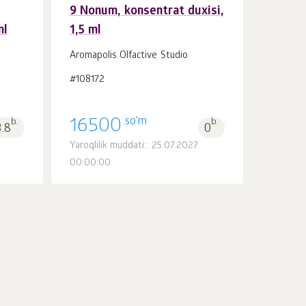
9 Nonum, konsentrat duxisi,
ml
1,5 ml
Savatchaga
dona.
1
Aromapolis Olfactive Studio
#108172
so'm
b.
16500
b.
3.8
0
Yaroqlilik muddati:: 25.07.2027
00:00:00