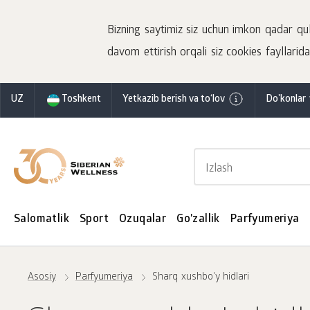
Bizning saytimiz siz uchun imkon qadar qulay
davom ettirish orqali siz cookies fayllaridan
UZ
Toshkent
Yetkazib berish va to‘lov
Do'konlar 
Salomatlik
Sport
Ozuqalar
Go'zallik
Parfyumeriya
Asosiy
Parfyumeriya
Sharq xushbo'y hidlari