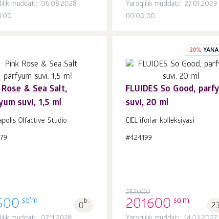
lilik muddati:: 06.08.2028
Yaroqlilik muddati:: 27.01.2029
0:00
00:00:00
-
20
%
YANA
 Rose & Sea Salt,
FLUIDES So Good, parf
yum suvi, 1,5 ml
suvi, 20 ml
Savatchaga
Savatchaga
dona.
dona.
1
1
polis Olfactive Studio
CIEL iforlar kolleksiyasi
179
#424199
252000
so'm
so'm
500
b.
201600
0
2
ilik muddati:: 07.11.2028
Yaroqlilik muddati:: 14.03.2027