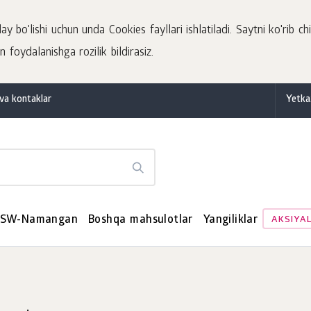
 bo'lishi uchun unda Cookies fayllari ishlatiladi. Saytni ko'rib chi
 foydalanishga rozilik bildirasiz.
va kontaklar
Yetka
SW-Namangan
Boshqa mahsulotlar
Yangiliklar
AKSIYA