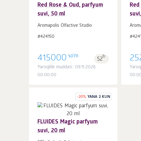
Red Rose & Oud, parfyum
Red
suvi, 50 ml
suvi
Savatchaga
dona.
1
Aromapolis Olfactive Studio
Aroma
#424150
#4241
so'm
415000
b.
25
52
Yaroqlilik muddati:: 09.11.2026
Yaroql
00:00:00
00:0
-
20
%
YANA 2 KUN
FLUIDES Magic parfyum
suvi, 20 ml
Savatchaga
dona.
1