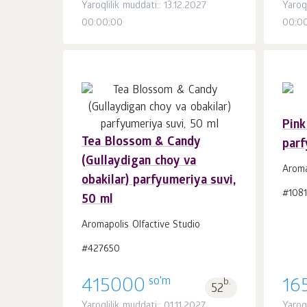
Yaroqlilik muddati:: 13.12.2027
Yaroq
00:00:00
00:0
Pink
Tea Blossom & Candy
parf
Savatchaga
dona.
(Gullaydigan choy va
1
Aroma
obakilar) parfyumeriya suvi,
#108
50 ml
Aromapolis Olfactive Studio
#427650
so'm
415000
b.
16
52
Yaroqlilik muddati:: 01.11.2027
Yaroql