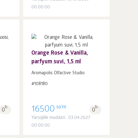
00:00:00
Orange Rose & Vanilla,
parfyum suvi, 1,5 ml
Savatchaga
dona.
1
Aromapolis Olfactive Studio
#108180
so'm
b.
16500
b.
0
0
Yaroqlilik muddati:: 03.04.2027
00:00:00