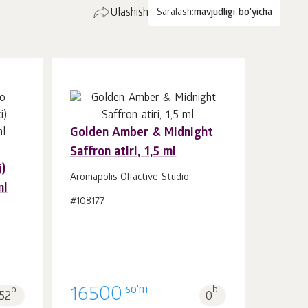
Ulashish
Saralash:
mavjudligi bo'yicha
Golden Amber & Midnight
Saffron atiri, 1,5 ml
Savatchaga
dona.
)
1
Aromapolis Olfactive Studio
ml
#108177
so'm
b.
16500
b.
52
0