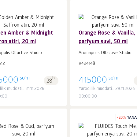
den Amber & Midnight
Orange Rose & Vanilla,
ron atiri, 20 ml
parfyum suvi, 50 ml
Savatchaga
Savatchaga
dona.
dona.
1
1
polis Olfactive Studio
Aromapolis Olfactive Studio
512
#424148
so'm
so'm
5000
b.
415000
28
ilik muddati:: 21.11.2026
Yaroqlilik muddati:: 29.11.2026
0:00
00:00:00
-
20
%
YANA