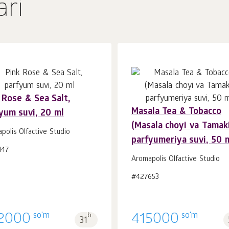
ari
 Rose & Sea Salt,
Masala Tea & Tobacco
yum suvi, 20 ml
Savatchaga
Savatchaga
dona.
dona.
(Masala choyi va Tamaki
1
1
polis Olfactive Studio
parfyumeriya suvi, 50 
147
Aromapolis Olfactive Studio
#427653
so'm
so'm
2000
b.
415000
31