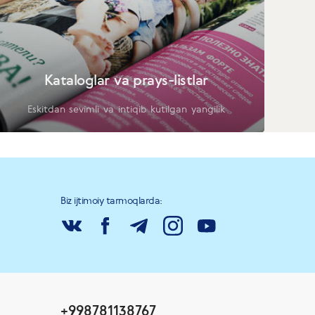
Kataloglar va prays-listlar
Eskitdan sevimli va intiqib kutilgan yangilik
Biz ijtimoiy tarmoqlarda:
+998781138767