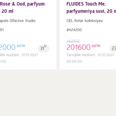
 Rose & Oud, parfyum
FLUIDES Touch Me,
, 20 ml
parfyumeriya suvi, 20 
Savatchaga
Savatchaga
dona.
dona.
1
1
polis Olfactive Studio
CIEL iforlar kolleksiyasi
51
#424200
252000
so'm
so'm
2000
b.
201600
31
2
ilik muddati:: 17.01.2027
Yaroqlilik muddati:: 13.01.2027
0:00
00:00:00