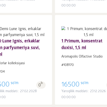
0:00
00:00:00
-Lune Ignis, erkaklar
1 Primum, konsentrat
n parfyumeriya suvi,
duxisi, 1,5 ml
Savatchaga
Savatchaga
dona.
dona.
ml
1
1
Aromapolis Olfactive Studio
forlar kolleksiyasi
#108170
204
so'm
so'm
500
b.
16500
0
lilik muddati:: 27.02.2028
Yaroqlilik muddati:: 23.12.2026
0:00
00:00:00