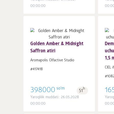
00:00:00
00:0
Golden Amber & Midnight
Demi
Saffron atiri
uchu
Savatchaga
dona.
1,5 
1
Aromapolis Olfactive Studio
CIEL i
#417418
#108
so'm
398000
b.
16
51
Yaroqlilik muddati:: 26.05.2028
Yaroq
00:00:00
00:0