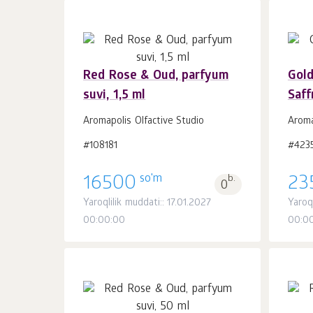
Red Rose & Oud, parfyum
Gol
suvi, 1,5 ml
Saff
Savatchaga
dona.
1
Aromapolis Olfactive Studio
Aroma
#108181
#423
so'm
16500
b.
23
0
Yaroqlilik muddati:: 17.01.2027
Yaroql
00:00:00
00:0