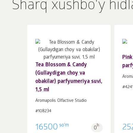
Sharq xushbo'y hidl
Pink
Tea Blossom & Candy
parf
Savatchaga
dona.
(Gullaydigan choy va
1
Aroma
obakilar) parfyumeriya suvi,
#424
1,5 ml
Aromapolis Olfactive Studio
#108234
so'm
16500
b.
25
0