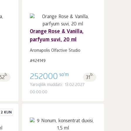
Orange Rose & Vanilla,
parfyum suvi, 20 ml
Savatchaga
dona.
1
Aromapolis Olfactive Studio
#424149
so'm
b.
252000
b.
52
31
Yaroqlilik muddati:: 13.02.2027
00:00:00
 2 KUN