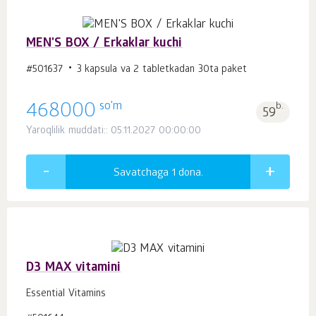
MEN'S BOX / Erkaklar kuchi
#501637
3 kapsula va 2 tabletkadan 30ta paket
so'm
468000
b.
59
Yaroqlilik muddati:: 05.11.2027 00:00:00
Savatchaga 1
dona.
D3 MAX vitamini
Essential Vitamins