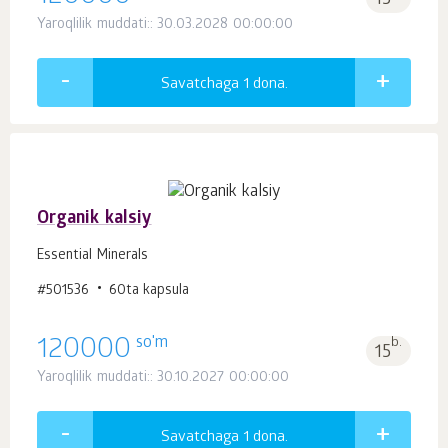
15
Yaroqlilik muddati:: 30.03.2028 00:00:00
Savatchaga 1
dona.
Organik kalsiy
Essential Minerals
#501536
60ta kapsula
so'm
120000
b.
15
Yaroqlilik muddati:: 30.10.2027 00:00:00
Savatchaga 1
dona.