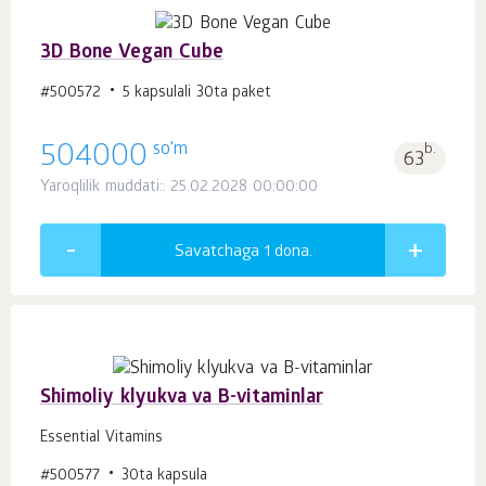
3D Bone Vegan Cube
#500572
5 kapsulali 30ta paket
so'm
504000
b.
63
Yaroqlilik muddati:: 25.02.2028 00:00:00
Savatchaga 1
dona.
Shimoliy klyukva va B-vitaminlar
Essential Vitamins
#500577
30ta kapsula