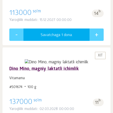
so'm
113000
b.
14
Yaroqlilik muddati:: 15.12.2027 00:00:00
Savatchaga 1
dona.
XIT
Dino Mino, magniy laktatli ichimlik
Vitamama
#501674
100 g
so'm
137000
b.
11
Yaroqlilik muddati:: 02.03.2028 00:00:00