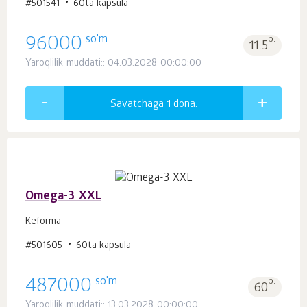
#501541
60ta kapsula
so'm
96000
b.
11.5
Yaroqlilik muddati:: 04.03.2028 00:00:00
Savatchaga 1
dona.
Omega-3 XXL
Keforma
#501605
60ta kapsula
so'm
487000
b.
60
Yaroqlilik muddati:: 13.03.2028 00:00:00