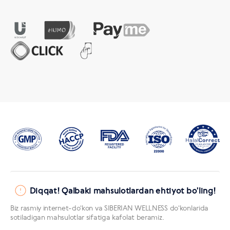
Diqqat! Qalbaki mahsulotlardan ehtiyot bo'ling!
Biz rasmiy internet-doʻkon va SIBERIAN WELLNESS doʻkonlarida
sotiladigan mahsulotlar sifatiga kafolat beramiz.