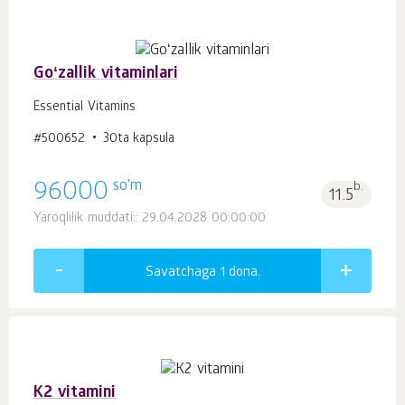
Goʻzallik vitaminlari
Essential Vitamins
#500652
30ta kapsula
so'm
96000
b.
11.5
Yaroqlilik muddati:: 29.04.2028 00:00:00
Savatchaga 1
dona.
K2 vitamini