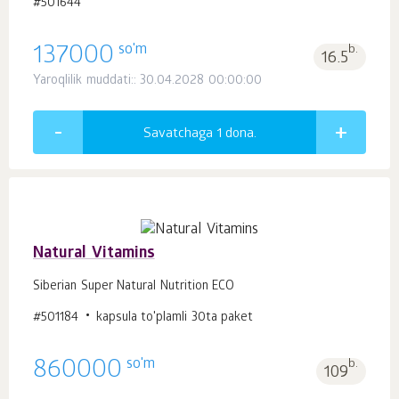
#501644
so'm
137000
b.
16.5
Yaroqlilik muddati:: 30.04.2028 00:00:00
Savatchaga 1
dona.
Natural Vitamins
Siberian Super Natural Nutrition ECO
#501184
kapsula to'plamli 30ta paket
so'm
860000
b.
109