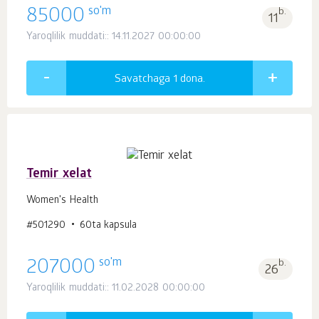
so'm
85000
b.
11
Yaroqlilik muddati:: 14.11.2027 00:00:00
Savatchaga 1
dona.
Temir xelat
Women's Health
#501290
60ta kapsula
so'm
207000
b.
26
Yaroqlilik muddati:: 11.02.2028 00:00:00