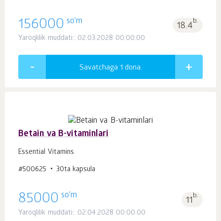
so'm
156000
b.
18.4
Yaroqlilik muddati:: 02.03.2028 00:00:00
Savatchaga 1
dona.
Betain va B-vitaminlari
Essential Vitamins
#500625
30ta kapsula
so'm
85000
b.
11
Yaroqlilik muddati:: 02.04.2028 00:00:00