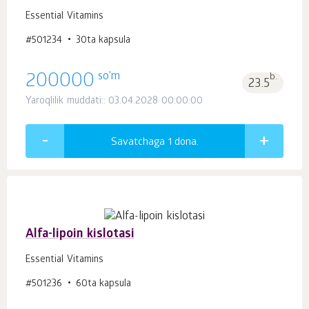
Essential Vitamins
#501234
30ta kapsula
so'm
200000
b.
23.5
Yaroqlilik muddati:: 03.04.2028 00:00:00
Savatchaga 1
dona.
Alfa-lipoin kislotasi
Essential Vitamins
#501236
60ta kapsula