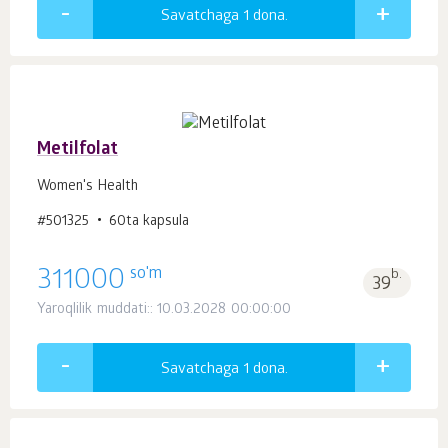
Savatchaga 1
dona.
Metilfolat
Women's Health
#501325
60ta kapsula
so'm
311000
b.
39
Yaroqlilik muddati:: 10.03.2028 00:00:00
Savatchaga 1
dona.