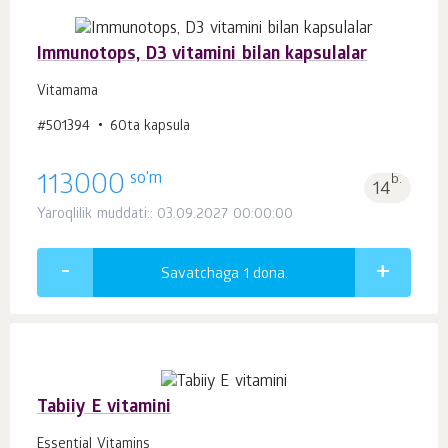
Immunotops, D3 vitamini bilan kapsulalar
Vitamama
#501394
60ta kapsula
so'm
113000
b.
14
Yaroqlilik muddati:: 03.09.2027 00:00:00
Savatchaga 1
dona.
Tabiiy E vitamini
Essential Vitamins