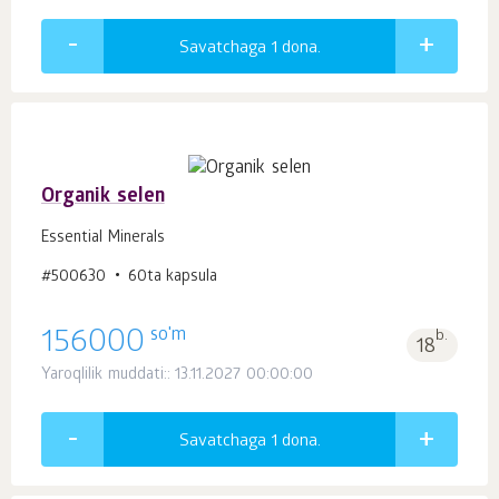
Savatchaga 1
dona.
Organik selen
Essential Minerals
#500630
60ta kapsula
so'm
156000
b.
18
Yaroqlilik muddati:: 13.11.2027 00:00:00
Savatchaga 1
dona.