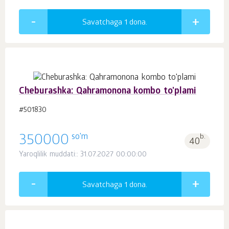
Savatchaga 1
dona.
Cheburashka: Qahramonona kombo to'plami
#501830
so'm
350000
b.
40
Yaroqlilik muddati:: 31.07.2027 00:00:00
Savatchaga 1
dona.