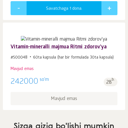
Savatchaga 1
dona.
Vitamin-mineralli majmua Ritmi zdorov'ya
#500048
60ta kapsula (har bir formulada 30ta kapsula)
Mavjud emas
so'm
242000
b.
28
Mavjud emas
Sizga qiziq bo'lishi mumkin