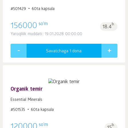
#501429
60ta kapsula
so'm
156000
b.
18.4
Yaroqlilik muddati:: 19.01.2028 00:00:00
Savatchaga 1
dona.
Organik temir
Essential Minerals
#501535
60ta kapsula
so'm
120000
b.