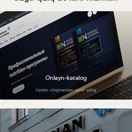
Onlayn-katalog
Uydan chiqmasdan xarid qiling