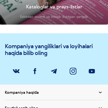
Kataloglar va prays-listlar
Eskitdan sevimli va intiqib kutilgan yangilik
Kompaniya yangiliklari va loyihalari
haqida bilib oling
Kompaniya haqida