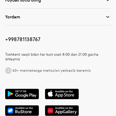
Foydali sotib oling
Yordam
+998781138767
Toshkent vaqti bilan har kuni soat 8:00 dan 21:00 gacha
ishlaymiz
60+ mamlakatga mahsulot yetkazib beramiz