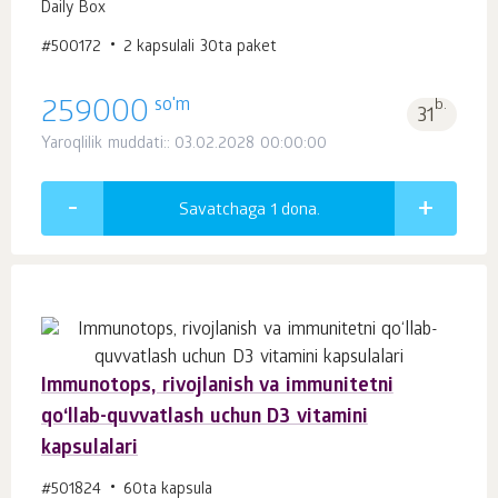
Daily Box
#500172
2 kapsulali 30ta paket
so'm
259000
b.
31
Yaroqlilik muddati:: 03.02.2028 00:00:00
Savatchaga 1
dona.
Immunotops, rivojlanish va immunitetni
qo‘llab-quvvatlash uchun D3 vitamini
kapsulalari
#501824
60ta kapsula