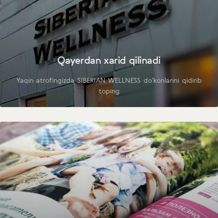
Qayerdan xarid qilinadi
Yaqin atrofingizda SIBERIAN WELLNESS do'konlarini qidirib
toping