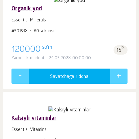
Organik yod
Essential Minerals
#501538
60ta kapsula
so'm
120000
b.
15
Yaroqlilik muddati:: 24.05.2028 00:00:00
Savatchaga 1
dona.
Kalsiyli vitaminlar
Essential Vitamins