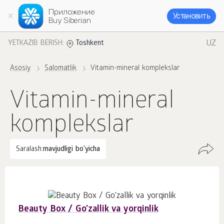
Приложение
Установить
Buy Siberian
UZ
YETKAZIB BERISH:
Toshkent
Asosiy
Salomatlik
Vitamin-mineral komplekslar
Vitamin-mineral
komplekslar
Saralash:
mavjudligi bo'yicha
Beauty Box / Go'zallik va yorqinlik