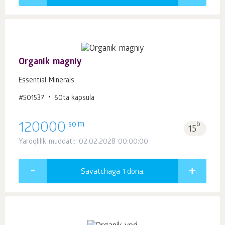
Organik magniy
Essential Minerals
#501537
60ta kapsula
so'm
120000
b.
15
Yaroqlilik muddati:: 02.02.2028 00:00:00
Savatchaga 1
dona.