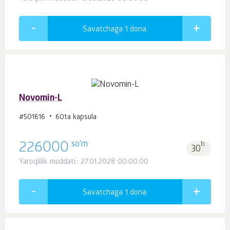
Savatchaga 1
dona.
Novomin-L
#501616
60ta kapsula
so'm
226000
b.
30
Yaroqlilik muddati:: 27.01.2028 00:00:00
Savatchaga 1
dona.