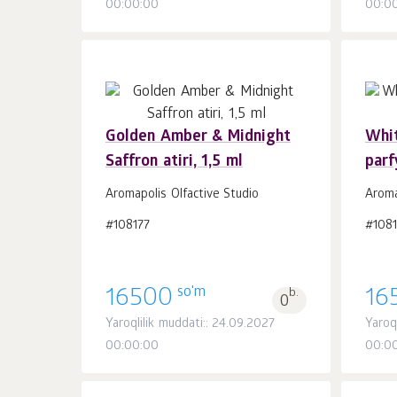
00:00:00
00:0
Golden Amber & Midnight
Whi
Saffron atiri, 1,5 ml
parf
Savatchaga
dona.
1
Aromapolis Olfactive Studio
Aroma
#108177
#108
so'm
16500
b.
16
0
Yaroqlilik muddati:: 24.09.2027
Yaroq
00:00:00
00:0