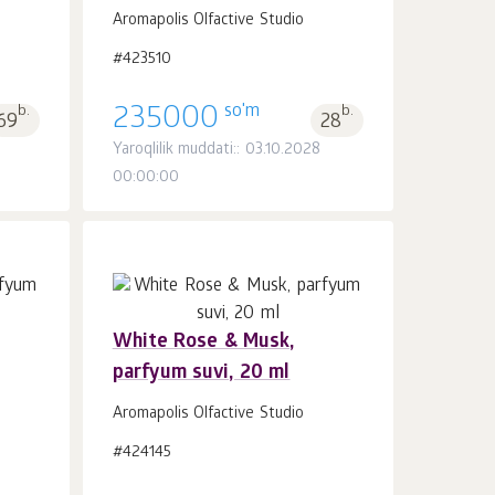
Aromapolis Olfactive Studio
#423510
so'm
b.
235000
b.
69
28
Yaroqlilik muddati:: 03.10.2028
00:00:00
White Rose & Musk,
parfyum suvi, 20 ml
Savatchaga
dona.
1
Aromapolis Olfactive Studio
#424145