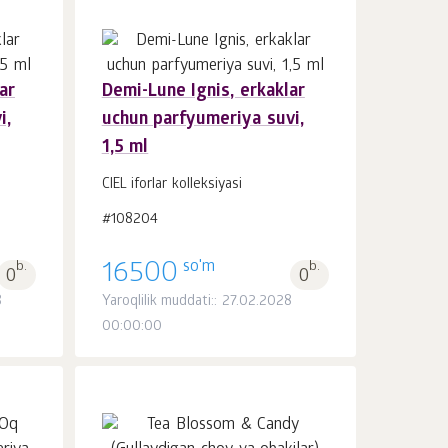
ar
Demi-Lune Ignis, erkaklar
i,
uchun parfyumeriya suvi,
Savatchaga
dona.
1,5 ml
1
CIEL iforlar kolleksiyasi
#108204
so'm
b.
16500
b.
0
0
8
Yaroqlilik muddati:: 27.02.2028
00:00:00