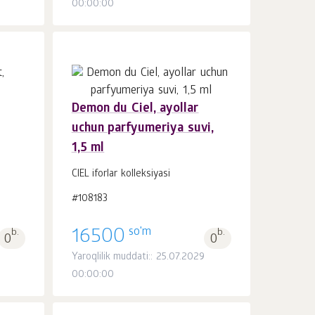
00:00:00
Demon du Ciel, ayollar
uchun parfyumeriya suvi,
Savatchaga
dona.
1,5 ml
1
CIEL iforlar kolleksiyasi
#108183
so'm
b.
16500
b.
0
0
Yaroqlilik muddati:: 25.07.2029
00:00:00