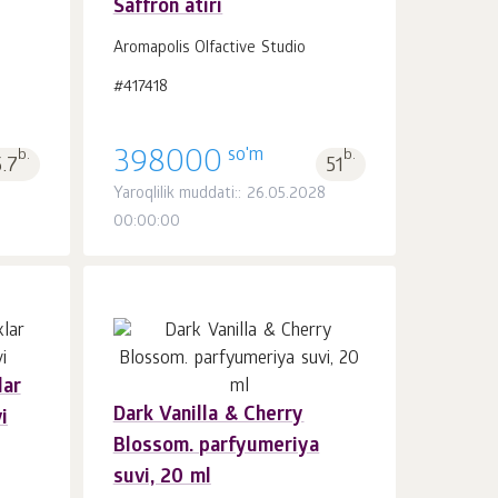
Saffron atiri
Savatchaga
dona.
1
Aromapolis Olfactive Studio
#417418
so'm
b.
398000
b.
5.7
51
Yaroqlilik muddati:: 26.05.2028
00:00:00
lar
Dark Vanilla & Cherry
i
Savatchaga
dona.
Blossom. parfyumeriya
1
suvi, 20 ml