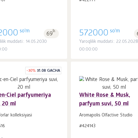
767
#422771
so'm
so'm
2000
b.
572000
69
lilik muddati:: 14.05.2030
Yaroqlilik muddati:: 22.05.2028
0:00
00:00:00
-
30
%
31.08 GACHA
en-Ciel parfyumeriya
White Rose & Musk,
, 20 ml
parfyum suvi, 50 ml
Savatchaga
Savatchaga
dona.
dona.
1
1
forlar kolleksiyasi
Aromapolis Olfactive Studio
516
#424143