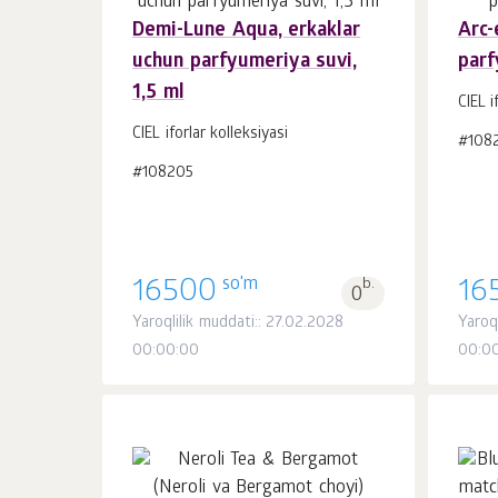
Demi-Lune Aqua, erkaklar
Arc-
uchun parfyumeriya suvi,
parf
Savatchaga
dona.
1,5 ml
1
CIEL i
CIEL iforlar kolleksiyasi
#108
#108205
so'm
16500
b.
16
0
Yaroqlilik muddati:: 27.02.2028
Yaroq
00:00:00
00:0