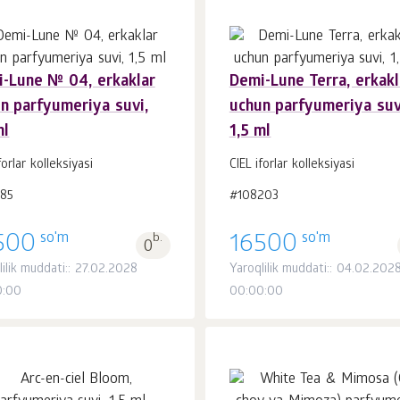
-Lune № 04, erkaklar
Demi-Lune Terra, erkakl
n parfyumeriya suvi,
uchun parfyumeriya suv
Savatchaga
Savatchaga
dona.
dona.
ml
1,5 ml
1
1
forlar kolleksiyasi
CIEL iforlar kolleksiyasi
185
#108203
so'm
so'm
500
b.
16500
0
lilik muddati:: 27.02.2028
Yaroqlilik muddati:: 04.02.202
0:00
00:00:00