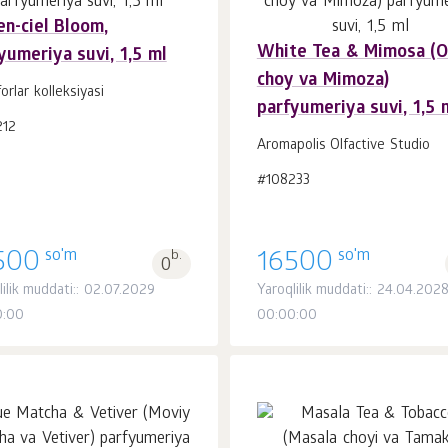
en-ciel Bloom,
White Tea & Mimosa (
yumeriya suvi, 1,5 ml
Savatchaga
Savatchaga
dona.
dona.
choy va Mimoza)
1
1
forlar kolleksiyasi
parfyumeriya suvi, 1,5 
212
Aromapolis Olfactive Studio
#108233
so'm
so'm
500
b.
16500
0
lilik muddati:: 02.07.2029
Yaroqlilik muddati:: 24.04.202
0:00
00:00:00