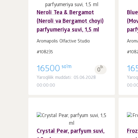
Neroli Tea & Bergamot
Blue
Savatchaga
dona.
(Neroli va Bergamot choyi)
(Mov
1
parfyumeriya suvi, 1,5 ml
parf
Aromapolis Olfactive Studio
Aroma
#108235
#108
so'm
16500
b.
16
0
Yaroqlilik muddati:: 05.06.2028
Yaroql
00:00:00
00:0
Crystal Pear, parfyum suvi,
Froz