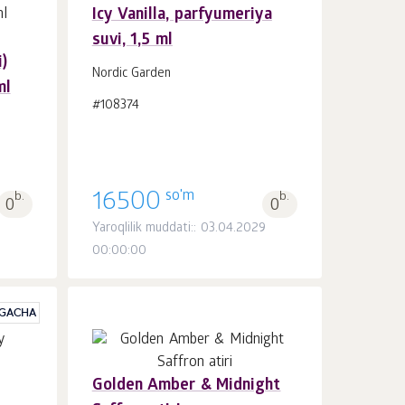
Icy Vanilla, parfyumeriya
suvi, 1,5 ml
Savatchaga
dona.
)
1
Nordic Garden
ml
#108374
so'm
b.
16500
b.
0
0
Yaroqlilik muddati:: 03.04.2029
00:00:00
 GACHA
Golden Amber & Midnight