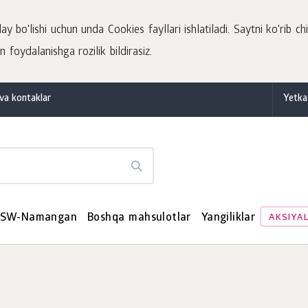
 bo'lishi uchun unda Cookies fayllari ishlatiladi. Saytni ko'rib chi
 foydalanishga rozilik bildirasiz.
va kontaklar
Yetka
SW-Namangan
Boshqa mahsulotlar
Yangiliklar
AKSIYA