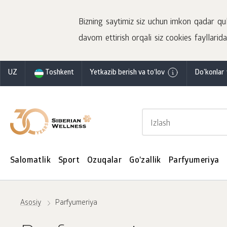
Bizning saytimiz siz uchun imkon qadar qulay
davom ettirish orqali siz cookies fayllaridan
UZ
Toshkent
Yetkazib berish va to‘lov
Do'konlar 
Salomatlik
Sport
Ozuqalar
Go'zallik
Parfyumeriya
Asosiy
Parfyumeriya