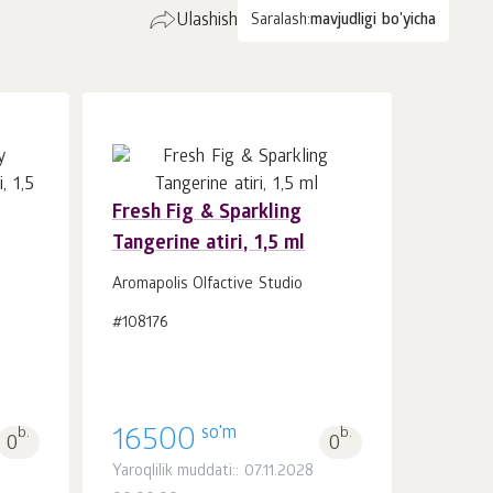
Ulashish
Saralash:
mavjudligi bo'yicha
Fresh Fig & Sparkling
Tangerine atiri, 1,5 ml
Savatchaga
dona.
1
Aromapolis Olfactive Studio
#108176
so'm
b.
16500
b.
0
0
Yaroqlilik muddati:: 07.11.2028