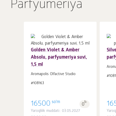
Parfyumeriya
Golden Violet & Amber
Silv
Absolu, parfyumeriya suvi,
parf
Savatchaga
dona.
1,5 ml
1
Aroma
Aromapolis Olfactive Studio
#108
#108163
so'm
16500
b.
16
0
Yaroqlilik muddati:: 03.05.2027
Yaroq