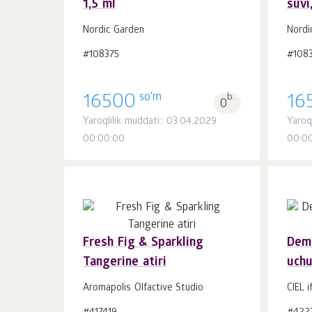
1,5 ml
suvi
Savatchaga
dona.
1
Nordic Garden
Nordi
#108375
#108
so'm
16500
b.
16
0
Yaroqlilik muddati:: 03.04.2029
Yaroq
00:00:00
00:0
Fresh Fig & Sparkling
Demo
Tangerine atiri
uchu
Savatchaga
dona.
1
Aromapolis Olfactive Studio
CIEL i