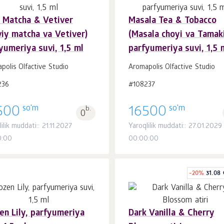
 Matcha & Vetiver
Masala Tea & Tobacco
Savatchaga
Savatchaga
dona.
dona.
iy matcha va Vetiver)
(Masala choyi va Tamaki
1
1
yumeriya suvi, 1,5 ml
parfyumeriya suvi, 1,5 
polis Olfactive Studio
Aromapolis Olfactive Studio
236
#108237
so'm
so'm
500
b.
16500
0
ilik muddati:: 21.11.2027
Yaroqlilik muddati:: 27.01.2029
0:00
00:00:00
-
20
%
31.08
en Lily, parfyumeriya
Dark Vanilla & Cherry