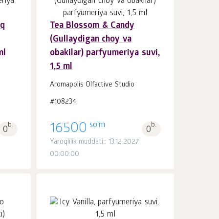
Oq
Tea Blossom & Candy
Savatchaga
dona.
(Gullaydigan choy va
1
ml
obakilar) parfyumeriya suvi,
1,5 ml
Aromapolis Olfactive Studio
#108234
so'm
b.
16500
b.
0
0
8
Yaroqlilik muddati:: 13.12.2027
00:00:00