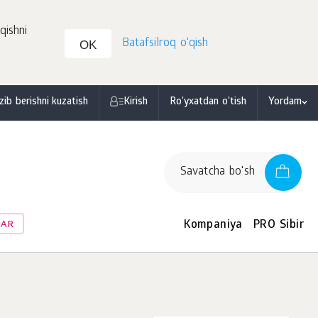
qishni
Batafsilroq o'qish
OK
zib berishni kuzatish
Kirish
Ro'yxatdan o'tish
Yordam
Savatcha bo'sh
Kompaniya
PRO Sibir
LAR