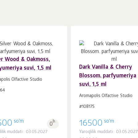
er Wood & Oakmoss,
Dark Vanilla & Cherry
yumeriya suvi, 1,5 ml
Savatchaga
Savatchaga
dona.
dona.
Blossom. parfyumeriya
1
1
polis Olfactive Studio
suvi, 1,5 ml
164
Aromapolis Olfactive Studio
#108175
so'm
so'm
500
b.
16500
0
lilik muddati:: 03.05.2027
Yaroqlilik muddati:: 03.05.2027