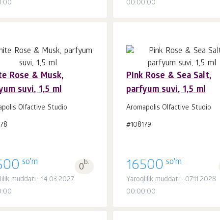
0:00
00:00:00
te Rose & Musk,
Pink Rose & Sea Salt,
yum suvi, 1,5 ml
parfyum suvi, 1,5 ml
Savatchaga
Savatchaga
dona.
dona.
1
1
polis Olfactive Studio
Aromapolis Olfactive Studio
178
#108179
so'm
so'm
500
b.
16500
0
lilik muddati:: 14.03.2027
Yaroqlilik muddati:: 07.11.2028
0:00
00:00:00