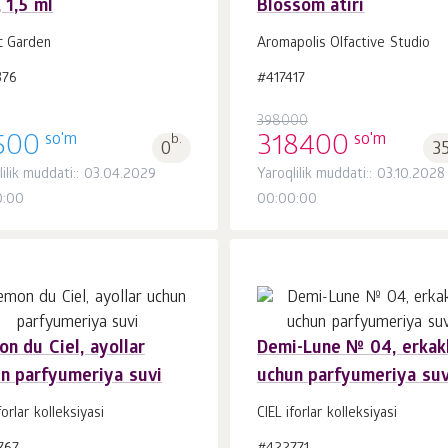
, 1,5 ml
Blossom atiri
Savatchaga
Savatchaga
dona.
dona.
1
1
c Garden
Aromapolis Olfactive Studio
376
#417417
398000
so'm
so'm
500
b.
318400
0
3
lilik muddati:: 03.04.2029
Yaroqlilik muddati:: 03.10.2028
0:00
00:00:00
n du Ciel, ayollar
Demi-Lune № 04, erkak
n parfyumeriya suvi
uchun parfyumeriya suv
Savatchaga
Savatchaga
dona.
dona.
1
1
forlar kolleksiyasi
CIEL iforlar kolleksiyasi