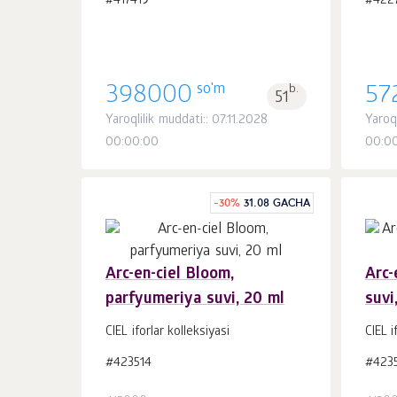
#417419
#422
so'm
398000
b.
57
51
Yaroqlilik muddati:: 07.11.2028
Yaroq
00:00:00
00:0
-
30
%
31.08 GACHA
Arc-en-ciel Bloom,
Arc-
parfyumeriya suvi, 20 ml
suvi
Savatchaga
dona.
1
CIEL iforlar kolleksiyasi
CIEL i
#423514
#423