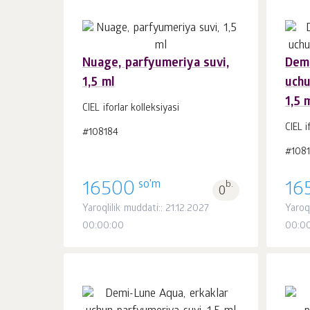
Nuage, parfyumeriya suvi,
Demi
1,5 ml
uchu
Savatchaga
dona.
1,5 
1
CIEL iforlar kolleksiyasi
CIEL i
#108184
#108
so'm
16500
b.
16
0
Yaroqlilik muddati:: 21.12.2027
Yaroq
00:00:00
00:0